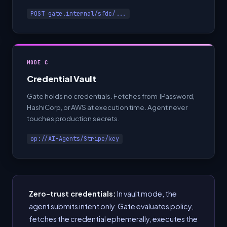
POST gate.internal/sfdc/...
MODE C
Credential Vault
Gate holds no credentials. Fetches from 1Password,
HashiCorp, or AWS at execution time. Agent never
touches production secrets.
op://AI-Agents/Stripe/key
Zero-trust credentials:
In vault mode, the
agent submits intent only. Gate evaluates policy,
fetches the credential ephemerally, executes the