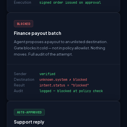
Execution
signed order issued on approval
BLOCKED
Finance payout batch
Agent proposes a payout to an unlisted destination.
Gate blocks it cold — not in policy allowlist. Nothing
moves. Full audit of the attempt.
Sender
verified
Destination
unknown.system ✗ blocked
Result
intent.status = "blocked"
Audit
logged — blocked at policy check
AUTO-APPROVED
Support reply