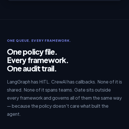
ONE QUEUE. EVERY FRAMEWORK.
One policy file.
Every framework.
One audit trail.
LangGraph has HITL. CrewAI has callbacks. None of it is
shared. None of it spans teams. Gate sits outside
every framework and governs all of them the same way
— because the policy doesn't care what built the
agent.