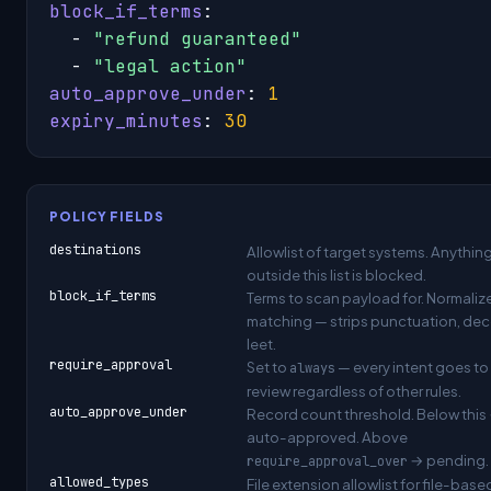
block_if_terms
:

  - 
"refund guaranteed"
  - 
"legal action"
auto_approve_under
: 
1
expiry_minutes
: 
30
POLICY FIELDS
destinations
Allowlist of target systems. Anythin
outside this list is blocked.
block_if_terms
Terms to scan payload for. Normaliz
matching — strips punctuation, de
leet.
require_approval
Set to
— every intent goes t
always
review regardless of other rules.
auto_approve_under
Record count threshold. Below this
auto-approved. Above
→ pending.
require_approval_over
allowed_types
File extension allowlist for file-base