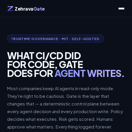
Zehrava
Gate
RUNTIME GOVERNANCE · MIT · SELF-HOSTED
WHAT CI/CD DID
FOR CODE, GATE
DOES FOR
AGENT WRITES.
Most companies keep AI agents in read-only mode.
They're right to be cautious. Gate is the layer that
changes that — a deterministic control plane between
every agent decision and every production write. Policy
decides what executes. Risk gets scored. Humans
approve what matters. Everything logged forever.