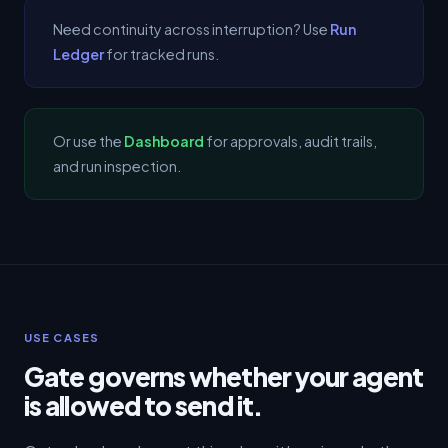
Need continuity across interruption? Use
Run
Ledger
for tracked runs.
Or use the
Dashboard
for approvals, audit trails,
and run inspection.
USE CASES
Gate governs whether your agent
is allowed to send it.