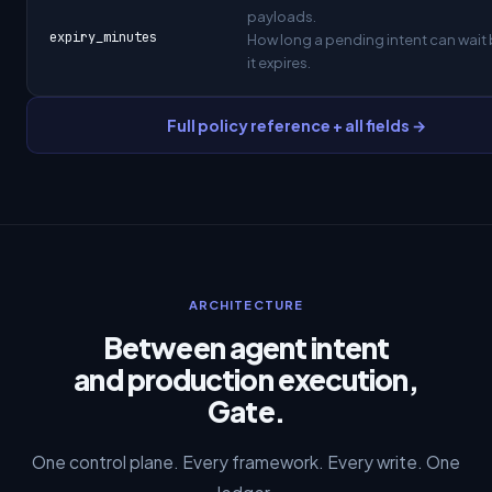
payloads.
expiry_minutes
How long a pending intent can wait
it expires.
Full policy reference + all fields →
ARCHITECTURE
Between agent intent
and production execution,
Gate.
One control plane. Every framework. Every write. One