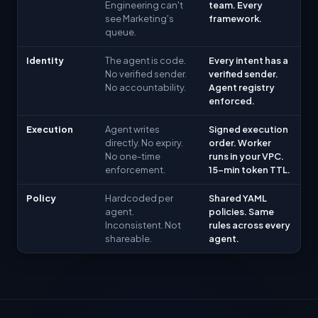
Engineering can't
team. Every
see Marketing's
framework.
queue.
Identity
The agent is code.
Every intent has a
No verified sender.
verified sender.
No accountability.
Agent registry
enforced.
Execution
Agent writes
Signed execution
directly. No expiry.
order. Worker
No one-time
runs in your VPC.
enforcement.
15-min token TTL.
Policy
Hardcoded per
Shared YAML
agent.
policies. Same
Inconsistent. Not
rules across every
shareable.
agent.