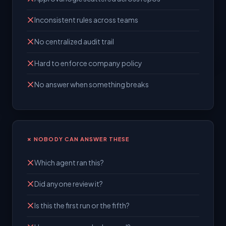
Inconsistent rules across teams
No centralized audit trail
Hard to enforce company policy
No answer when something breaks
✗ NOBODY CAN ANSWER THESE
Which agent ran this?
Did anyone review it?
Is this the first run or the fifth?