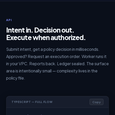
API
Intent in. Decision out.
Execute when authorized.
Submit intent, get a policy decision in milliseconds.
Approved? Request an execution order. Worker runs it
in your VPC. Reports back. Ledger sealed. The surface
area is intentionally small — complexity lives in the
policy file.
Copy
TYPESCRIPT — FULL FLOW