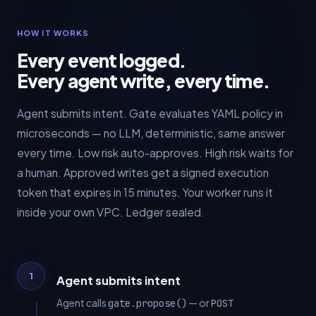
HOW IT WORKS
Every event logged.
Every agent write, every time.
Agent submits intent. Gate evaluates YAML policy in
microseconds — no LLM, deterministic, same answer
every time. Low risk auto-approves. High risk waits for
a human. Approved writes get a signed execution
token that expires in 15 minutes. Your worker runs it
inside your own VPC. Ledger sealed.
1
Agent submits intent
Agent calls
— or
gate.propose()
POST