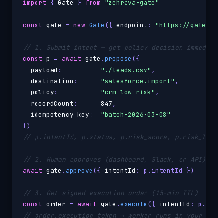
import
 { 
Gate
 } 
from
"zehrava-gate"
const
gate
 = 
new
Gate
({ 
endpoint
: 
"https://gate.yo
// 1. Submit intent — get policy decision immediat
const
p
 = 
await
gate
.
propose
({

payload
:          
"./leads.csv"
,

destination
:      
"salesforce.import"
,

policy
:           
"crm-low-risk"
,

recordCount
:      
847
,

idempotency_key
:  
"batch-2026-03-08"
// p.intentId, p.status, p.risk_score, p.risk_leve
// 2. Human approves (dashboard, Slack, or API)
await
gate
.
approve
({ 
intentId
: p.intentId })

// 3. Get signed execution order (15-min TTL)
const
order
 = 
await
gate
.
execute
({ 
intentId
// order.execution_token → worker runs in your VPC