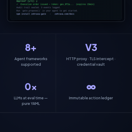
8+
V3
Agent frameworks
HTTP proxy · TLS intercept ·
supported
credential vault
0×
∞
LLMs at eval time —
Immutable action ledger
pure YAML