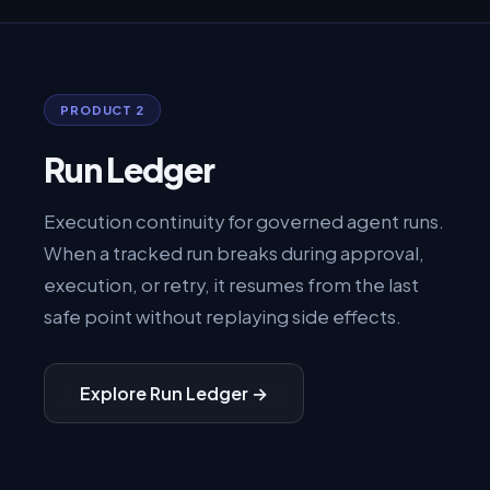
PRODUCT 2
Run Ledger
Execution continuity for governed agent runs.
When a tracked run breaks during approval,
execution, or retry, it resumes from the last
safe point without replaying side effects.
Explore Run Ledger →