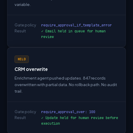
variable.
Gate policy
require_approval_if_template_error
Result
✓ Email held in queue for human
review
HELD
CRM overwrite
Enrichment agent pushed updates. 847 records
overwritten with partial data. No rollback path. No audit
trail.
Gate policy
require_approval_over: 100
Result
✓ Update held for human review before
execution