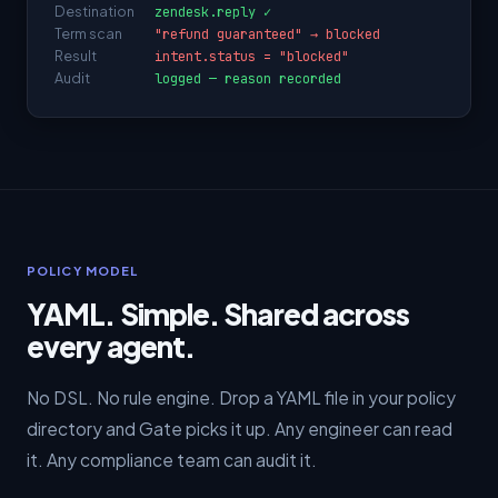
Destination
zendesk.reply ✓
Term scan
"refund guaranteed" → blocked
Result
intent.status = "blocked"
Audit
logged — reason recorded
POLICY MODEL
YAML. Simple. Shared across
every agent.
No DSL. No rule engine. Drop a YAML file in your policy
directory and Gate picks it up. Any engineer can read
it. Any compliance team can audit it.