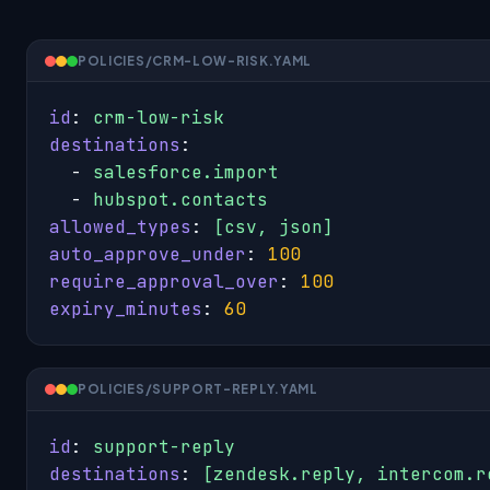
POLICIES/CRM-LOW-RISK.YAML
id
: 
crm-low-risk
destinations
:

  - 
salesforce.import
  - 
hubspot.contacts
allowed_types
: 
[csv, json]
auto_approve_under
: 
100
require_approval_over
: 
100
expiry_minutes
: 
60
POLICIES/SUPPORT-REPLY.YAML
id
: 
support-reply
destinations
: 
[zendesk.reply, intercom.r