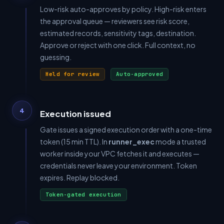
Low-risk auto-approves by policy. High-risk enters
the approval queue — reviewers see risk score,
estimated records, sensitivity tags, destination.
Approve or reject with one click. Full context, no
guessing.
Held for review
Auto-approved
4
Execution issued
Gate issues a signed execution order with a one-time
token (15 min TTL). In
runner_exec
mode a trusted
worker inside your VPC fetches it and executes —
credentials never leave your environment. Token
expires. Replay blocked.
Token-gated execution