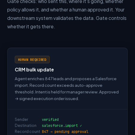
Gate checks: who sent this, where it's going, whether
policy allows it, and whether a human approved it. Your
downstream system validates the data. Gate controls
whether it gets there.
HUMAN REQUIRED
CRM bulk update
Agent enriches 847 leads and proposes a Salesforce
import. Record count exceeds auto-approve
threshold. Intent is held for manager review. Approved
→ signed execution order issued.
Sender
verified
Destination
salesforce.import ✓
Record count
847 → pending approval