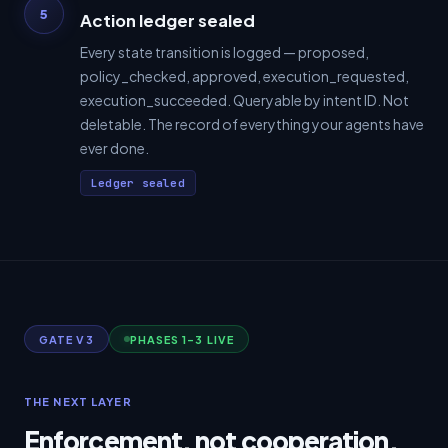
5
Action ledger sealed
Every state transition is logged — proposed,
policy_checked, approved, execution_requested,
execution_succeeded. Queryable by intent ID. Not
deletable. The record of everything your agents have
ever done.
Ledger sealed
GATE V3
PHASES 1–3 LIVE
THE NEXT LAYER
Enforcement, not cooperation.