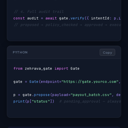
// 4. Full audit trail
const
audit
 = 
await
gate
.
verify
({ 
intentId
// proposed → policy_checked → approved → executio
Copy
PYTHON
from
zehrava_gate
import
Gate
gate
 = 
Gate
(endpoint=
"https://gate.yourco.com"
, ap
p
 = 
gate
.
propose
(payload=
"payout_batch.csv"
, desti
print
(p[
"status"
])  
# pending_approval — always, f