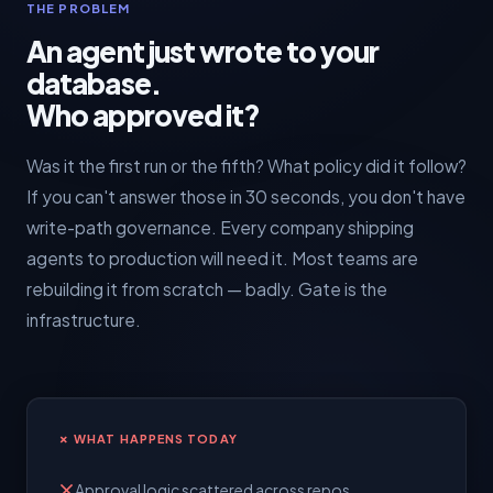
THE PROBLEM
An agent just wrote to your
database.
Who approved it?
Was it the first run or the fifth? What policy did it follow?
If you can't answer those in 30 seconds, you don't have
write-path governance. Every company shipping
agents to production will need it. Most teams are
rebuilding it from scratch — badly. Gate is the
infrastructure.
✗ WHAT HAPPENS TODAY
Approval logic scattered across repos