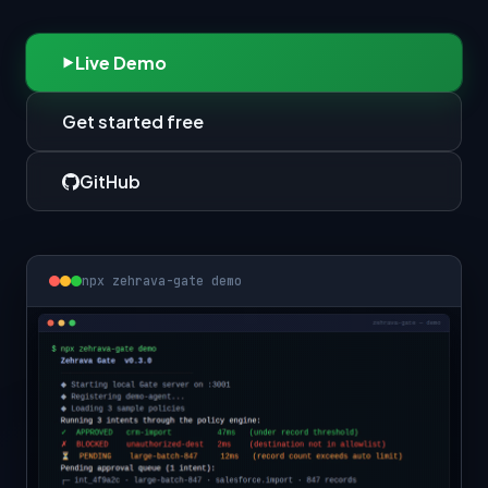
Live Demo
Get started free
GitHub
npx zehrava-gate demo