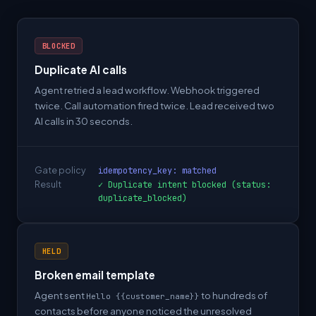
BLOCKED
Duplicate AI calls
Agent retried a lead workflow. Webhook triggered
twice. Call automation fired twice. Lead received two
AI calls in 30 seconds.
Gate policy
idempotency_key: matched
Result
✓ Duplicate intent blocked (status:
duplicate_blocked)
HELD
Broken email template
Agent sent
to hundreds of
Hello {{customer_name}}
contacts before anyone noticed the unresolved