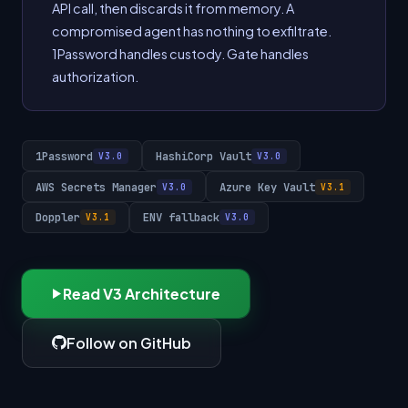
API call, then discards it from memory. A
compromised agent has nothing to exfiltrate.
1Password handles custody. Gate handles
authorization.
1Password
HashiCorp Vault
V3.0
V3.0
AWS Secrets Manager
Azure Key Vault
V3.0
V3.1
Doppler
ENV fallback
V3.1
V3.0
Read V3 Architecture
Follow on GitHub