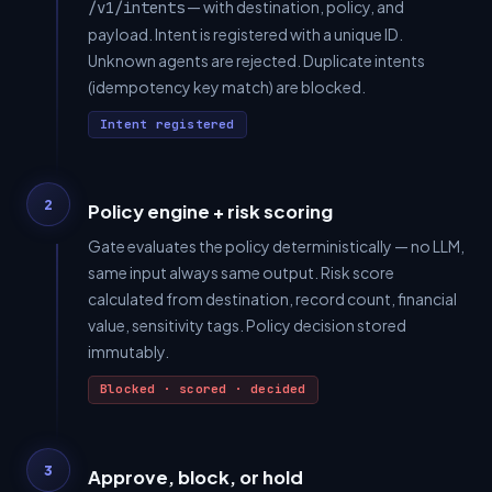
— with destination, policy, and
/v1/intents
payload. Intent is registered with a unique ID.
Unknown agents are rejected. Duplicate intents
(idempotency key match) are blocked.
Intent registered
2
Policy engine + risk scoring
Gate evaluates the policy deterministically — no LLM,
same input always same output. Risk score
calculated from destination, record count, financial
value, sensitivity tags. Policy decision stored
immutably.
Blocked · scored · decided
3
Approve, block, or hold