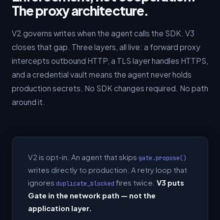
The proxy architecture.
V2 governs writes when the agent calls the SDK. V3
closes that gap. Three layers, all live: a forward proxy
intercepts outbound HTTP, a TLS layer handles HTTPS,
and a credential vault means the agent never holds
production secrets. No SDK changes required. No path
around it.
V2 is opt-in. An agent that skips
gate.propose()
writes directly to production. A retry loop that
ignores
fires twice.
V3 puts
duplicate_blocked
Gate in the network path — not the
application layer.