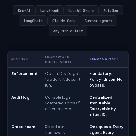
CrewAI
LangGraph
OpenAI Swarm
AutoGen
LangChain
Claude Code
Custom agents
Any MCP client
FRAMEWORK
FEATURE
ZEHRAVA GATE
BUILT-IN HITL
Enforcement
Opt-in. Dev forgets
Mandatory.
to add it. It doesn't
Policy-driven. No
run.
bypass.
Audit log
Console logs
Centralized.
scattered across 5
Immutable.
different repos.
Queryable by
intent ID.
Cross-team
Siloed per
One queue. Every
framework.
agent. Every