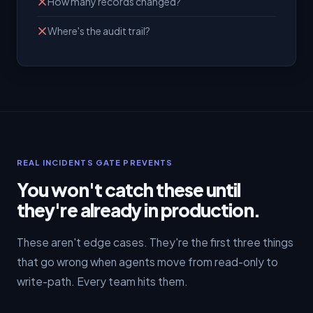
How many records changed?
Where's the audit trail?
REAL INCIDENTS GATE PREVENTS
You won't catch these until
they're already in production.
These aren't edge cases. They're the first three things
that go wrong when agents move from read-only to
write-path. Every team hits them.