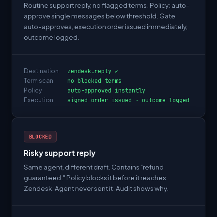
Routine support reply, no flagged terms. Policy: auto-
approve single messages below threshold. Gate
auto-approves, execution order issued immediately,
outcome logged.
Destination
zendesk.reply ✓
Term scan
no blocked terms
Policy
auto-approved instantly
Execution
signed order issued · outcome logged
BLOCKED
Risky support reply
Same agent, different draft. Contains "refund
guaranteed." Policy blocks it before it reaches
Zendesk. Agent never sent it. Audit shows why.