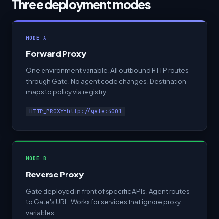
Three deployment modes
MODE A
Forward Proxy
One environment variable. All outbound HTTP routes
through Gate. No agent code changes. Destination
maps to policy via registry.
HTTP_PROXY=http://gate:4001
MODE B
Reverse Proxy
Gate deployed in front of specific APIs. Agent routes
to Gate's URL. Works for services that ignore proxy
variables.