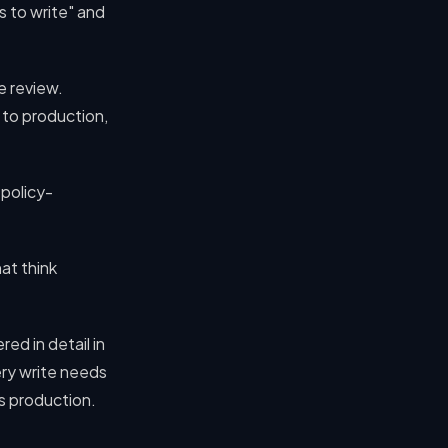
s to write" and
e review.
 to production,
 policy-
at think
ed in detail in
ery write needs
s production.