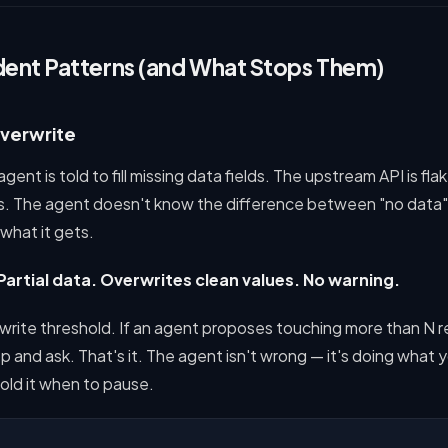
dent Patterns (and What Stops Them)
Overwrite
ent is told to fill missing data fields. The upstream API is fla
ds. The agent doesn't know the difference between "no data"
 what it gets.
Partial data. Overwrites clean values. No warning.
lk write threshold. If an agent proposes touching more than N r
p and ask. That's it. The agent isn't wrong — it's doing what yo
told it when to pause.