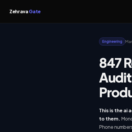
Zehrava
Gate
Mar
Engineering
847 R
Audit
Produ
This is the ai
to them.
Mond
Phone numbers 