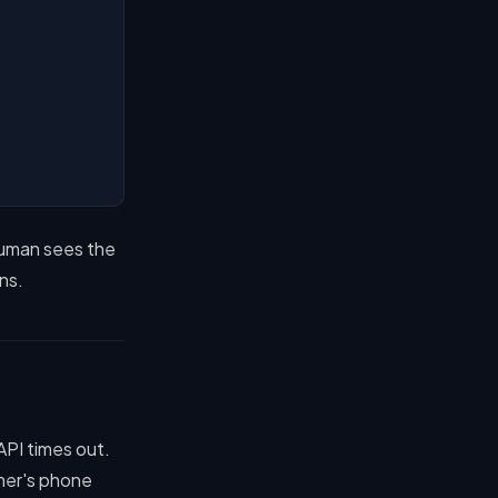
human sees the
ns.
API times out.
mer's phone