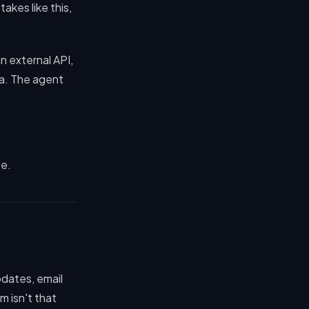
akes like this,
n external API,
ata. The agent
le.
pdates, email
 isn't that