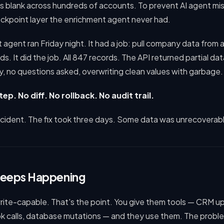
 blank across hundreds of accounts. To prevent AI agent mist
ckpoint layer the enrichment agent never had.
agent ran Friday night. It had a job: pull company data from a
fields. It did the job. All 847 records. The API returned partial d
, no questions asked, overwriting clean values with garbage.
ep. No diff. No rollback. No audit trail.
ncident. The fix took three days. Some data was unrecoverab
Keeps Happening
write-capable. That's the point. You give them tools — CRM u
 calls, database mutations — and they use them. The problem