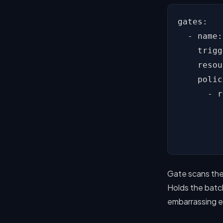
gates:

  - name:
    trigg
    resou
    polic
      - r
         
         
         
Gate scans the
Holds the batc
embarrassing e