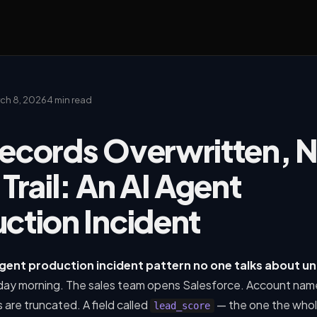
ch 8, 2026
4 min read
ecords Overwritten, 
 Trail: An AI Agent
ction Incident
 agent production incident pattern no one talks about un
ay morning. The sales team opens Salesforce. Account nam
are truncated. A field called
— the one the whol
lead_score