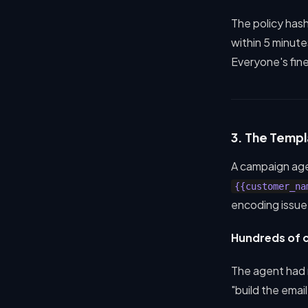
The policy has
within 5 minute
Everyone's fine
3. The Templ
A campaign age
{{customer_na
encoding issue
Hundreds of c
The agent had
"build the emai