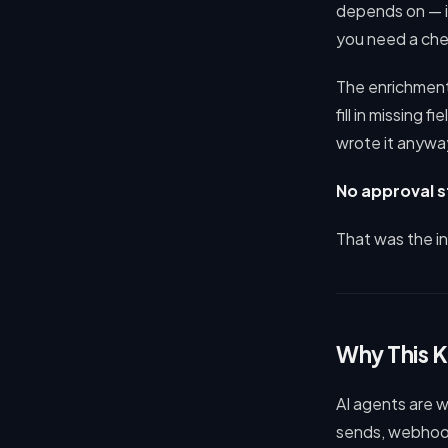
depends on — is
you need a che
The enrichment 
fill in missing 
wrote it anyway
No approval st
That was the i
Why This 
AI agents are 
sends, webhook