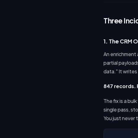
Three Inci
1. The CRM 
An enrichment ag
partial payloa
data." It writes
847 records. 
The fix is a bu
single pass, sto
You just never 