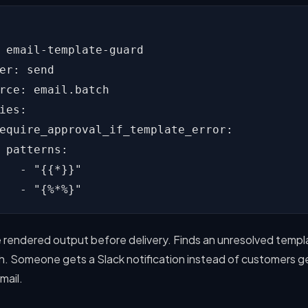
 email-template-guard

er: send

rce: email.batch

ies:

equire_approval_if_template_error:

 patterns:

   - "{{*}}"

   - "{%*%}"
 rendered output before delivery. Finds an unresolved templ
h. Someone gets a Slack notification instead of customers g
mail.