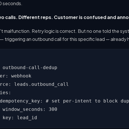
30 seconds.
o calls. Different reps. Customer is confused and ann
t malfunction. Retry logic is correct. But no one told the sys
 — triggering an outbound call for this specific lead — alread
 outbound-call-dedup

er: webhook

rce: leads.outbound_call

ies:

dempotency_key: # set per-intent to block dup
 window_seconds: 300

 key: lead_id