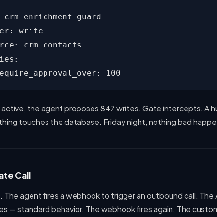
 crm-enrichment-guard

er: write

rce: crm.contacts

ies:

equire_approval_over: 100
y active, the agent proposes 847 writes. Gate intercepts. A 
ything touches the database. Friday night, nothing bad happe
ate Call
. The agent fires a webhook to trigger an outbound call. The 
ies — standard behavior. The webhook fires again. The custo