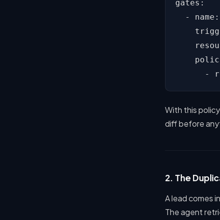
gates:

  - name:
    trigg
    resou
    polic
      - r
With this polic
diff before an
2. The Duplic
A lead comes in
The agent retr