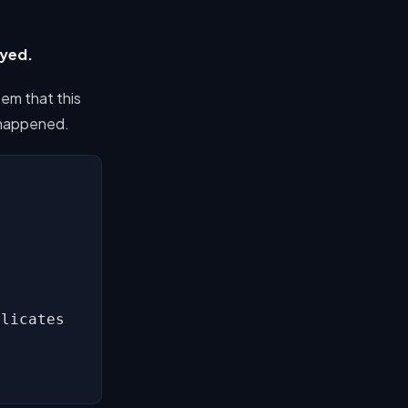
oyed.
tem that this
y happened.
licates
