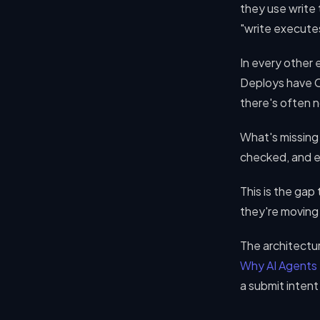
they use write
"write execute
In every other 
Deploys have C
there's often n
What's missing 
checked, and e
This is the gap
they're moving 
The architectur
Why AI Agents
a submit inten