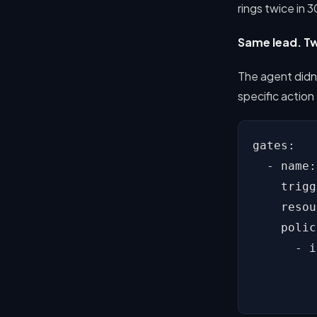
rings twice in 
Same lead. Tw
The agent didn'
specific action
gates:

  - name:
    trigg
    resou
    polic
      - i
         
         