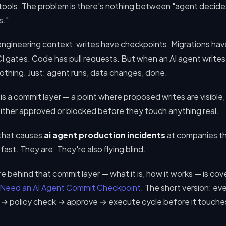
 tools. The problem is there's nothing between "agent decide
s."
engineering context, writes have checkpoints. Migrations hav
I gates. Code has pull requests. But when an AI agent writes
othing. Just: agent runs, data changes, done.
is a commit layer — a point where proposed writes are visible,
ither approved or blocked before they touch anything real.
 that causes
ai agent production incidents
at companies th
fast. They are. They're also flying blind.
e behind that commit layer — what it is, how it works — is cover
 Need an AI Agent Commit Checkpoint
. The short version: ev
t → policy check → approve → execute cycle before it touche