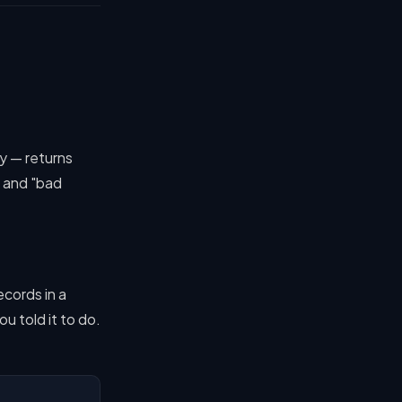
ky — returns
 and "bad
ecords in a
u told it to do.