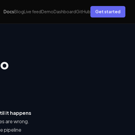
Docs
Blog
Live feed
Demo
Dashboard
GitHub
Get started
No
til it happens
es are wrong.
e pipeline