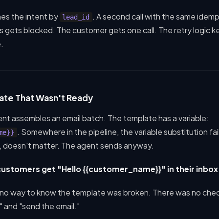
hes the intent by
. A second call with the same ide
lead_id
s gets blocked. The customer gets one call. The retry logic 
.
ate That Wasn't Ready
nt assembles an email batch. The template has a variable:
. Somewhere in the pipeline, the variable substitution fa
me}}
, doesn't matter. The agent sends anyway.
ustomers get "Hello {{customer_name}}" in their inbox
 no way to know the template was broken. There was no ch
l" and "send the email."