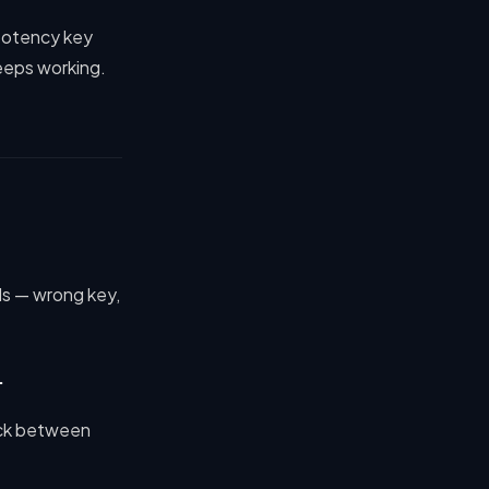
mpotency key
keeps working.
ils — wrong key,
.
eck between