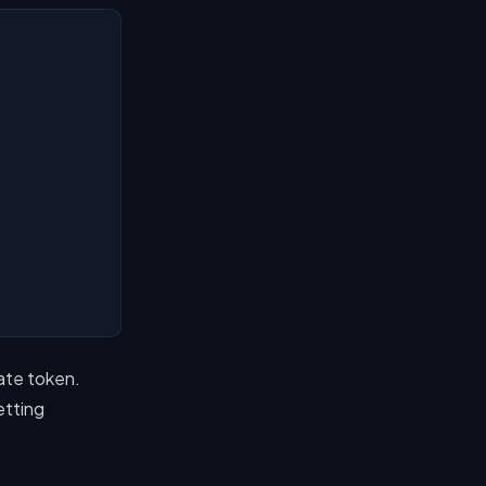
ate token.
etting